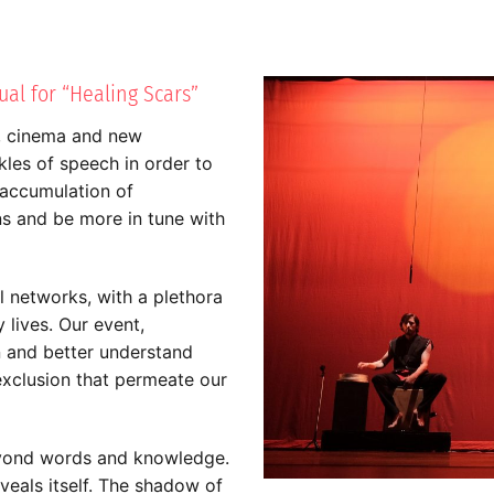
al for “Healing Scars”
, cinema and new
kles of speech in order to
e accumulation of
ns and be more in tune with
l networks, with a plethora
lives. Our event,
 and better understand
exclusion that permeate our
eyond words and knowledge.
veals itself. The shadow of