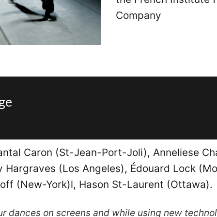
Company
age
antal Caron (St-Jean-Port-Joli), Anneliese Ch
ly Hargraves (Los Angeles), Édouard Lock (Mon
ff (New-York)l, Hason St-Laurent (Ottawa).
our dances on screens and while using new techno