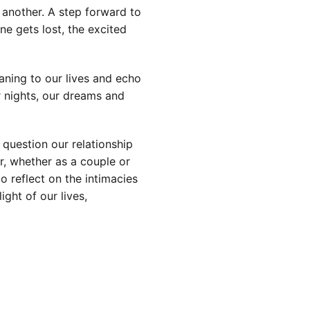
another. A step forward to
ne gets lost, the excited
ning to our lives and echo
r nights, our dreams and
question our relationship
r, whether as a couple or
o reflect on the intimacies
ight of our lives,