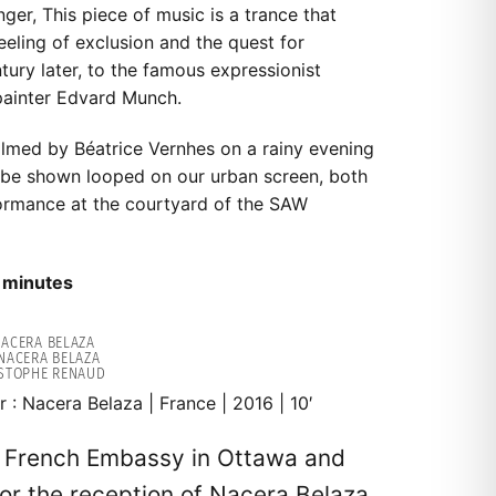
ger, This piece of music is a trance that
eling of exclusion and the quest for
entury later, to the famous expressionist
painter Edvard Munch.
filmed by Béatrice Vernhes on a rainy evening
ll be shown looped on our urban screen, both
ormance at the courtyard of the SAW
 minutes
 NACERA BELAZA
NACERA BELAZA
ISTOPHE RENAUD
r : Nacera Belaza | France | 2016 | 10′
e French Embassy in Ottawa and
for the reception of Nacera Belaza