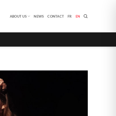
ABOUT US
NEWS
CONTACT
FR
EN