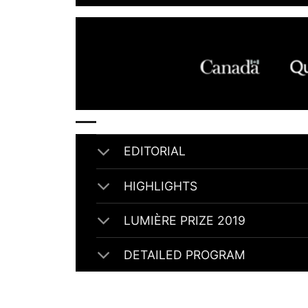
EDITORIAL
HIGHLIGHTS
LUMIÈRE PRIZE 2019
DETAILED PROGRAM