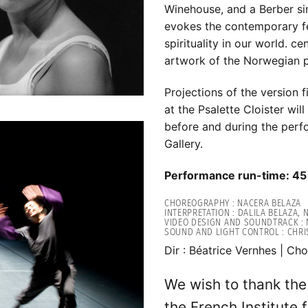
Winehouse, and a Berber sin
evokes the contemporary fe
spirituality in our world. c
artwork of the Norwegian 
Projections of the version 
at the Psalette Cloister wi
before and during the perf
Gallery.
Performance run-time: 45
CHOREOGRAPHY : NACERA BELAZA
INTERPRETATION : DALILA BELAZA,
VIDEO DESIGN AND SOUNDTRACK : 
SOUND AND LIGHT CONTROL : CHR
Dir : Béatrice Vernhes | Cho
We wish to thank th
the French Institute 