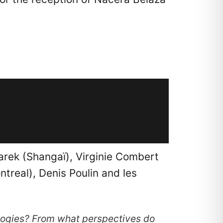
arek (Shangaï), Virginie Combert
treal), Denis Poulin and les
logies? From what perspectives do