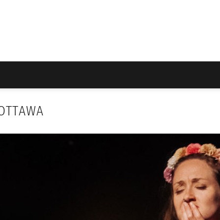
 OTTAWA