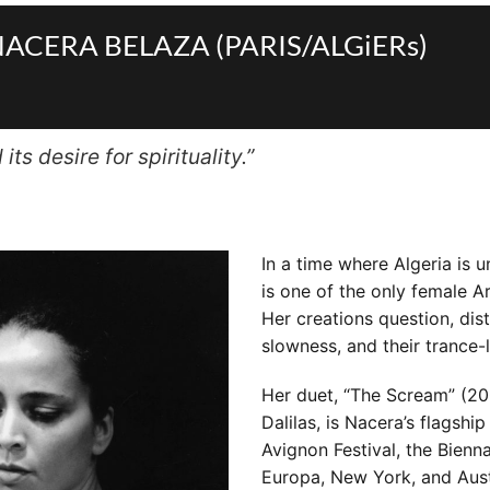
by NACERA BELAZA (PARIS/ALGiERs)
ts desire for spirituality.”
In a time where Algeria is 
is one of the only female A
Her creations question, dist
slowness, and their trance-l
Her duet, “The Scream” (20
Dalilas, is Nacera’s flagsh
Avignon Festival, the Bien
Europa, New York, and Aust