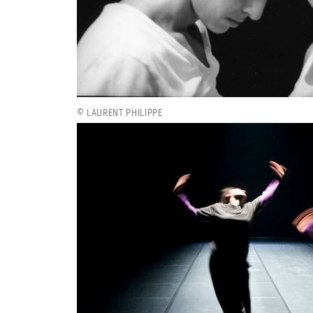
© LAURENT PHILIPPE