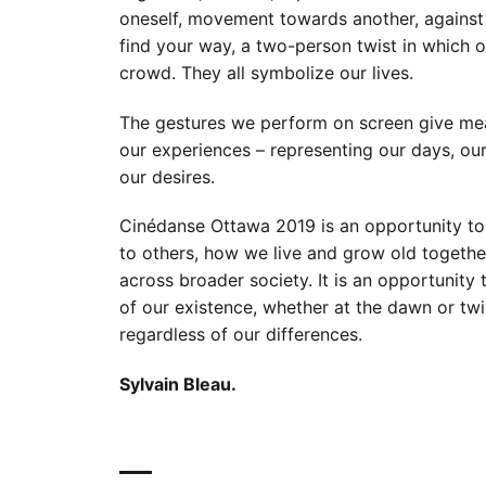
oneself, movement towards another, against 
find your way, a two-person twist in which o
crowd. They all symbolize our lives.
The gestures we perform on screen give mea
our experiences – representing our days, ou
our desires.
Cinédanse Ottawa 2019 is an opportunity to 
to others, how we live and grow old togethe
across broader society. It is an opportunity t
of our existence, whether at the dawn or twil
regardless of our differences.
Sylvain Bleau.