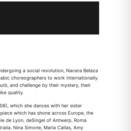
undergoing a social revolution, Nacera Belaza
rabic choreographers to work internationally.
urb, and challenge by their mystery, their
ike quality.
08), which she dances with her sister
ip piece which has shone across Europe, the
nale de Lyon, deSingel of Antwerp, Roma
ralia. Nina Simone, Maria Callas, Amy