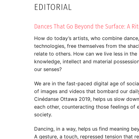
EDITORIAL
Dances That Go Beyond the Surface: A Ritu
How do today’s artists, who combine dance
technologies, free themselves from the shac
relate to others. How can we live less in th
knowledge, intellect and material possessio
our senses?
We are in the fast-paced digital age of socia
of images and videos that bombard our daily 
Cinédanse Ottawa 2019, helps us slow down
each other, counteracting those feelings of 
society.
Dancing, in a way, helps us find meaning b
A gesture, a touch, repressed tension that re