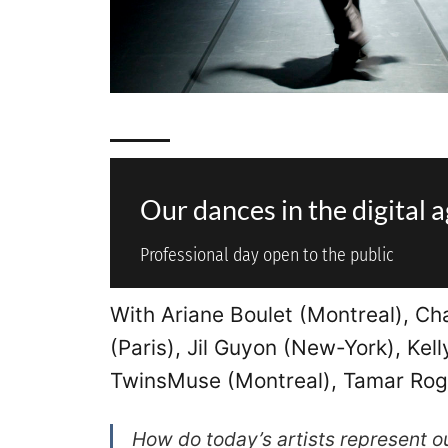
Our dances in the digital 
Professional day open to the public
With Ariane Boulet (Montreal), Ch
(Paris), Jil Guyon (New-York), Kel
TwinsMuse (Montreal), Tamar Rogo
How do today’s artists represent 