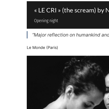
« LE CRI » (the scream) 
Opening night
“Major reflection on humankind and i
Le Monde (Paris)